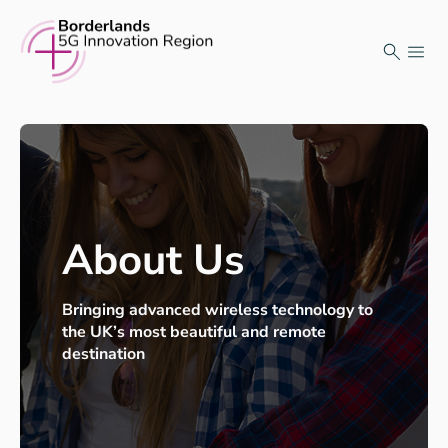
Skip
to
content
About Us
Bringing advanced wireless technology to
the UK’s most beautiful and remote
destination