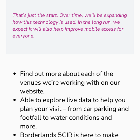
That’s just the start. Over time, we’ll be expanding
how this technology is used. In the long run, we
expect it will also help improve mobile access for
everyone.
Find out more about each of the
venues we’re working with on our
website.
Able to explore live data to help you
plan your visit – from car parking and
footfall to water conditions and
more.
Borderlands 5GIR is here to make