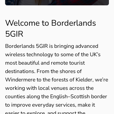
Welcome to Borderlands
5GIR
Borderlands 5GIR is bringing advanced
wireless technology to some of the UK’s
most beautiful and remote tourist
destinations. From the shores of
Windermere to the forests of Kielder, we’re
working with local venues across the
counties along the English–Scottish border
to improve everyday services, make it
easier to explore, and support the