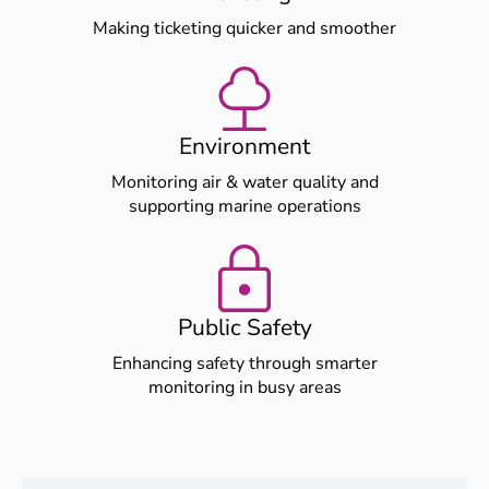
Making ticketing quicker and smoother
Environment
Monitoring air & water quality and
supporting marine operations
Public Safety
Enhancing safety through smarter
monitoring in busy areas