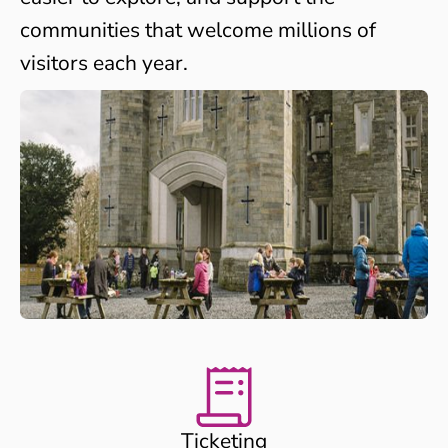
communities that welcome millions of
visitors each year.
Ticketing