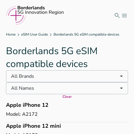
Skip
to
content
Home
eSIM User Guide
Borderlands 5G eSIM compatible devices
Borderlands 5G eSIM
compatible devices
All Brands
All Names
Clear
Apple iPhone 12
Model:
A2172
Apple iPhone 12 mini