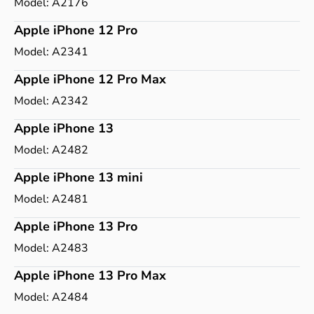
Model:
A2176
Apple iPhone 12 Pro
Model:
A2341
Apple iPhone 12 Pro Max
Model:
A2342
Apple iPhone 13
Model:
A2482
Apple iPhone 13 mini
Model:
A2481
Apple iPhone 13 Pro
Model:
A2483
Apple iPhone 13 Pro Max
Model:
A2484