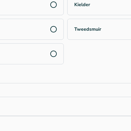
Kielder
Tweedsmuir