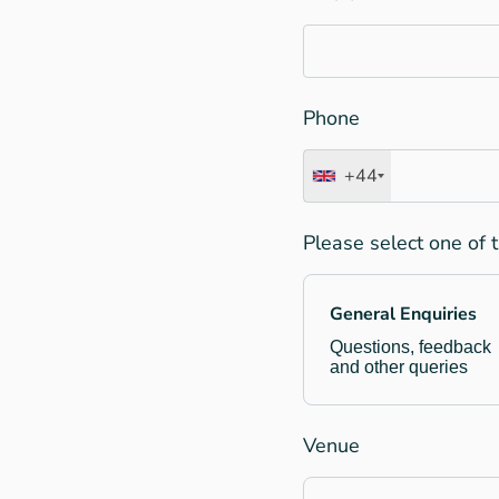
Phone
+44
Please select one of 
General Enquiries
Questions, feedback
and other queries
Venue