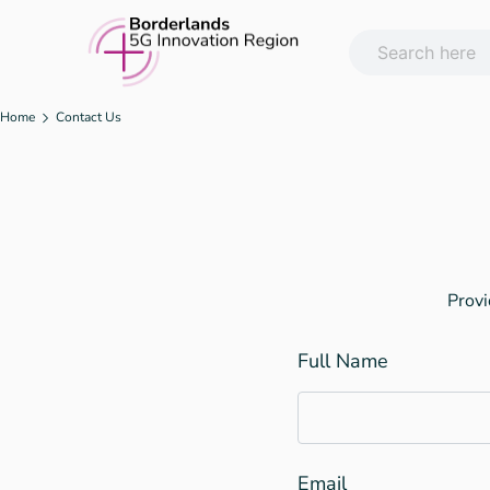
Skip
to
content
Home
Contact Us
Provi
Full Name
Email