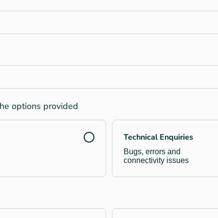
the options provided
Technical Enquiries
Bugs, errors and
connectivity issues