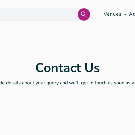
Venues
At
Contact Us
de details about your query and we’ll get in touch as soon as 