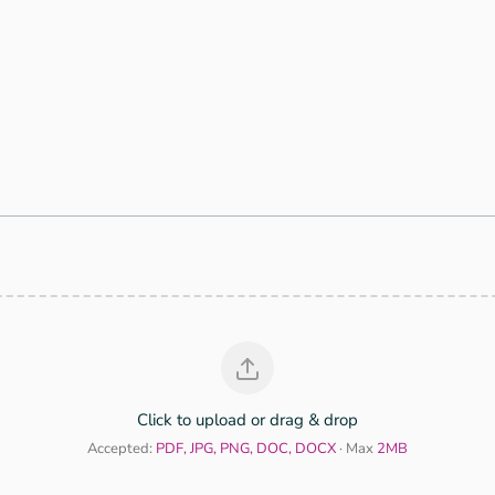
)
Click to upload or drag & drop
Accepted:
PDF, JPG, PNG, DOC, DOCX
· Max
2MB