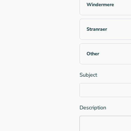
Windermere
Stranraer
Other
Subject
Description