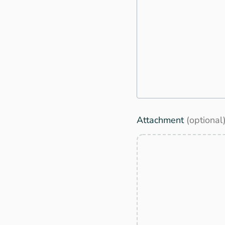
Attachment
(optional