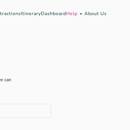
tractions
Itinerary
Dashboard
Help
About Us
we can