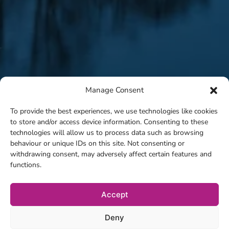
Manage Consent
To provide the best experiences, we use technologies like cookies
to store and/or access device information. Consenting to these
technologies will allow us to process data such as browsing
behaviour or unique IDs on this site. Not consenting or
withdrawing consent, may adversely affect certain features and
functions.
Accept
Deny