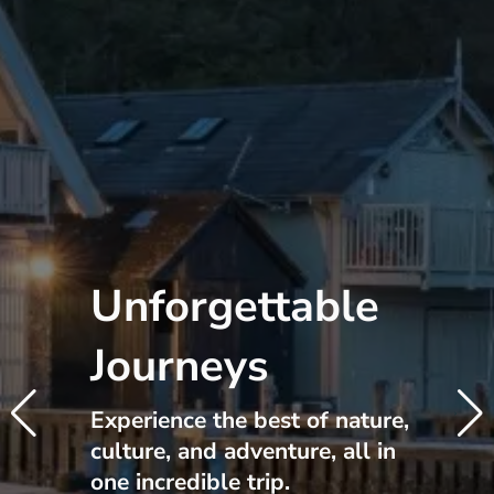
Unforgettable
Journeys
Experience the best of nature,
culture, and adventure, all in
one incredible trip.