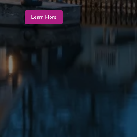
Learn More