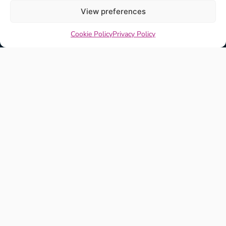
View preferences
Cookie Policy
Privacy Policy
Explore
View All