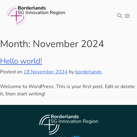
Skip
to
content
Month:
November 2024
Hello world!
Posted on
18 November 2024
by
borderlands
Welcome to WordPress. This is your first post. Edit or delete
it, then start writing!