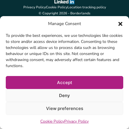
Privacy Policy
Cookie Policy
Location tracking policy
© Copyright 2026 - Borderlands
Manage Consent
To provide the best experiences, we use technologies like cookies
to store and/or access device information. Consenting to these
technologies will allow us to process data such as browsing
behaviour or unique IDs on this site. Not consenting or
withdrawing consent, may adversely affect certain features and
functions.
Accept
Deny
View preferences
Cookie Policy
Privacy Policy
on
Posted in
Uncategorised
Leave a Comment