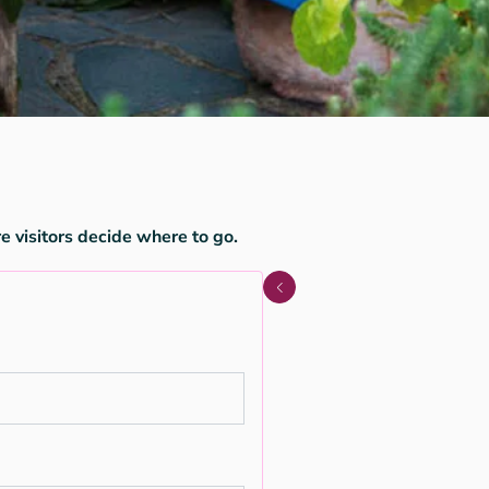
e visitors decide where to go.