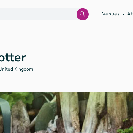
Venues
At
otter
United Kingdom