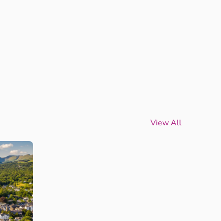
View All