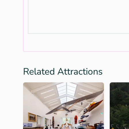
Related Attractions