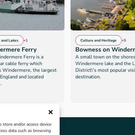
s and Lakes
+1
Culture and Heritage
+5
ermere Ferry
Bowness on Winder
ndermere Ferry is a
A small town on the shores
ar cable ferry which
Windermere lake and the 
s Windermere, the largest
District\'s most popular vis
 England and located
destination.
.
o store and/or access device
ocess data such as browsing