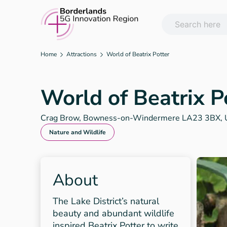
Skip
to
content
Home
Attractions
World of Beatrix Potter
World of Beatrix P
Crag Brow, Bowness-on-Windermere LA23 3BX, 
Nature and Wildlife
About
The Lake District’s natural
beauty and abundant wildlife
inspired Beatrix Potter to write