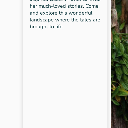
her much-loved stories. Come
and explore this wonderful
landscape where the tales are
brought to life.