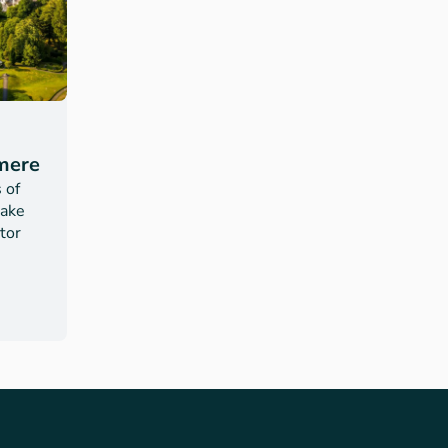
mere
 of
Lake
itor