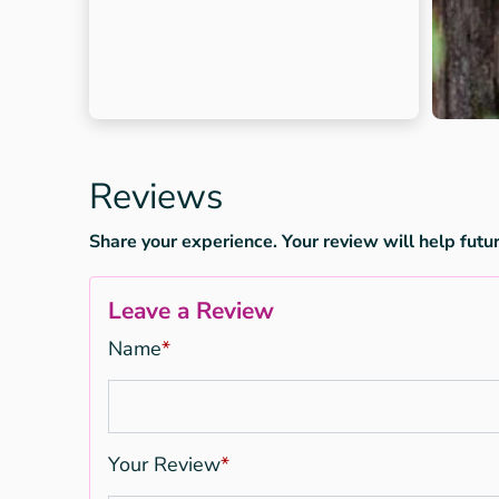
Reviews
Share your experience. Your review will help futur
Leave a Review
Name
*
Your Review
*