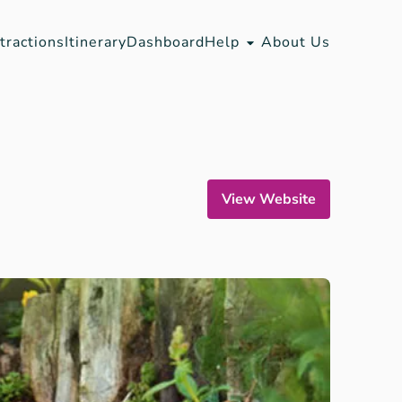
tractions
Itinerary
Dashboard
Help
About Us
View Website