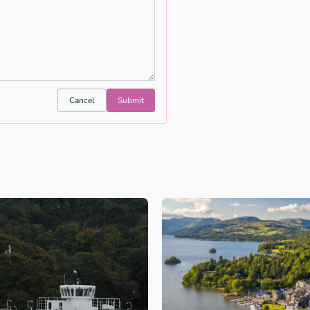
Cancel
Submit