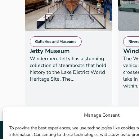
Galleries and Museums
River
Jetty Museum
Wind
Windermere Jetty has a stunning
The Wi
collection of steamboats that hold
vehicul
history to the Lake District World
crosse
Heritage Site. The...
lake in
within..
Manage Consent
To provide the best experiences, we use technologies like cookies t
information. Consenting to these technologies will allow us to pr