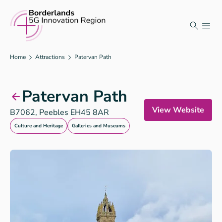
Skip
to
content
Home
Attractions
Patervan Path
Patervan Path
View Website
B7062, Peebles EH45 8AR
Culture and Heritage
Galleries and Museums