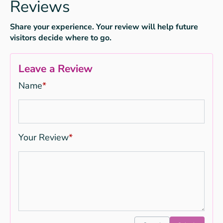
Reviews
Share your experience. Your review will help future
visitors decide where to go.
Leave a Review
Name
*
Your Review
*