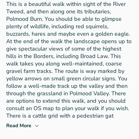
This is a beautiful walk within sight of the River
Tweed, and then along one its tributaries,
Polmood Burn. You should be able to glimpse
plenty of wildlife, including red squirrels,
buzzards, hares and maybe even a golden eagle.
At the end of the walk the landscape opens up to
give spectacular views of some of the highest
hills in the Borders, including Broad Law. This
walk takes you along well-maintained, coarse
gravel farm tracks. The route is way marked by
yellow arrows on small green circular signs. You
follow a well-made track up the valley and then
through the grassland in Polmood Valley. There
are options to extend this walk, and you should
consult an OS map to plan your walk if you wish.
There is a cattle grid with a pedestrian gat
Read More