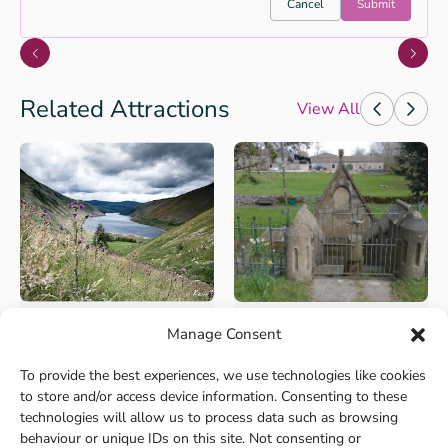
Cancel
Submit
Related Attractions
View All
Manage Consent
+2
+2
Culture and Heritage
Culture and Heritage
Top of Talla Linns
Logan Iron Age Fort
To provide the best experiences, we use technologies like cookies
Start/Parking: There is a car
A walk back in time,
to store and/or access device information. Consenting to these
parking area near th...
describing the lives of the p...
technologies will allow us to process data such as browsing
behaviour or unique IDs on this site. Not consenting or