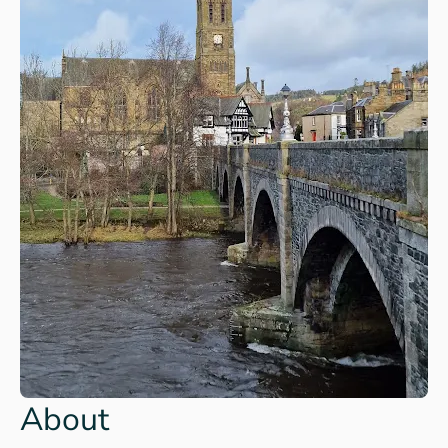
About