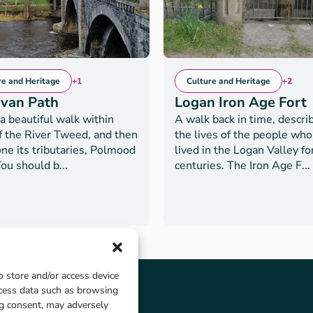
re and Heritage
+1
Culture and Heritage
+2
rvan Path
Logan Iron Age Fort
 a beautiful walk within
A walk back in time, descri
of the River Tweed, and then
the lives of the people wh
ne its tributaries, Polmood
lived in the Logan Valley fo
ou should b...
centuries. The Iron Age F...
o store and/or access device
ocess data such as browsing
ng consent, may adversely