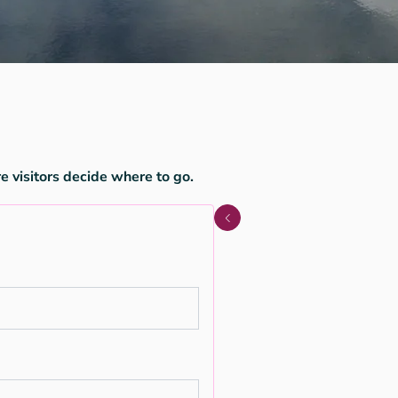
e visitors decide where to go.