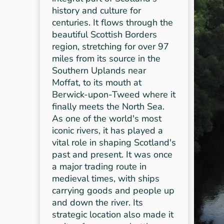
history and culture for
centuries. It flows through the
beautiful Scottish Borders
region, stretching for over 97
miles from its source in the
Southern Uplands near
Moffat, to its mouth at
Berwick-upon-Tweed where it
finally meets the North Sea.
As one of the world's most
iconic rivers, it has played a
vital role in shaping Scotland's
past and present. It was once
a major trading route in
medieval times, with ships
carrying goods and people up
and down the river. Its
strategic location also made it