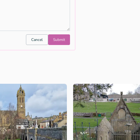
Cancel
Submit