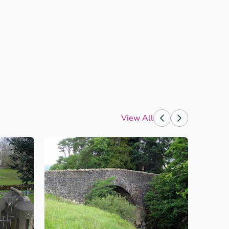
View All