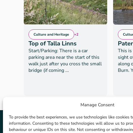
Culture and Heritage
+2
Cultu
Top of Talla Linns
Pate
Start/Parking: There is a car
This is
parking area near the start of this
sight 
walk just after you cross the small
along o
bridge (if coming ...
Burn. Y
Manage Consent
To provide the best experiences, we use technologies like cookies t
information. Consenting to these technologies will allow us to pr
behaviour or unique IDs on this site. Not consenting or withdrawi