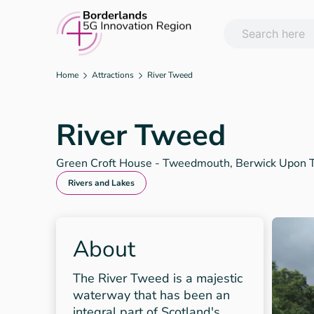
Skip
to
content
Home
Attractions
River Tweed
River Tweed
Green Croft House - Tweedmouth, Berwick Upon
Rivers and Lakes
About
The River Tweed is a majestic
waterway that has been an
integral part of Scotland's