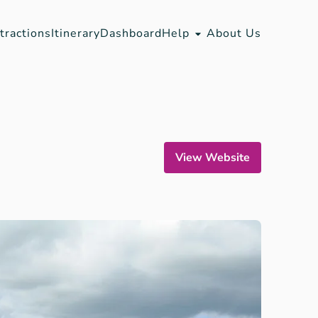
tractions
Itinerary
Dashboard
Help
About Us
View Website