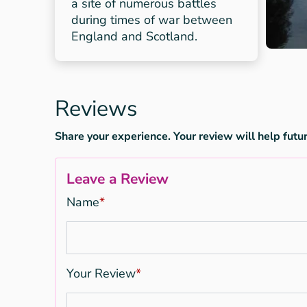
a site of numerous battles
during times of war between
England and Scotland.
Reviews
Share your experience. Your review will help futur
Leave a Review
Name
*
Your Review
*