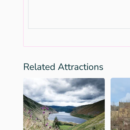
Related Attractions