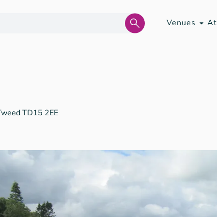
Venues
At
 Tweed TD15 2EE