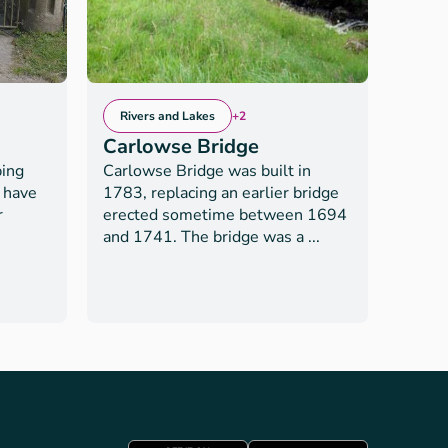
Rivers and Lakes
+2
Rive
Carlowse Bridge
Bro
bing
Carlowse Bridge was built in
Broad 
o have
1783, replacing an earlier bridge
the Sc
r
erected sometime between 1694
gentl
and 1741. The bridge was a ...
with t