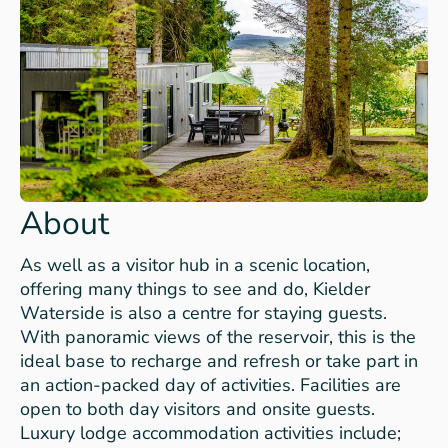
About
As well as a visitor hub in a scenic location,
offering many things to see and do, Kielder
Waterside is also a centre for staying guests.
With panoramic views of the reservoir, this is the
ideal base to recharge and refresh or take part in
an action-packed day of activities. Facilities are
open to both day visitors and onsite guests.
Luxury lodge accommodation activities include;