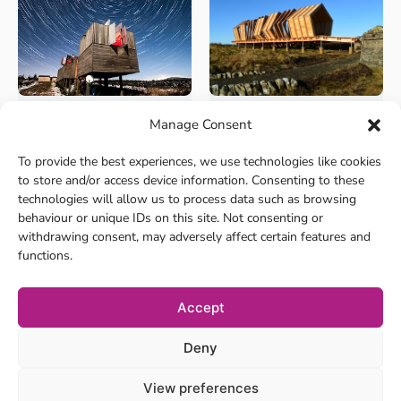
Manage Consent
+8
+8
Culture and Heritage
Culture and Heritage
Kielder Observatory
Kielder Art &
To provide the best experiences, we use technologies like cookies
Architecture
Nestled in the Kielder Water
to store and/or access device information. Consenting to these
and Forest Park in No...
The landscape around Kielder
technologies will allow us to process data such as browsing
has become the home t...
behaviour or unique IDs on this site. Not consenting or
withdrawing consent, may adversely affect certain features and
functions.
Accept
Deny
View preferences
Privacy Policy
Cookie Policy
Location tracking policy