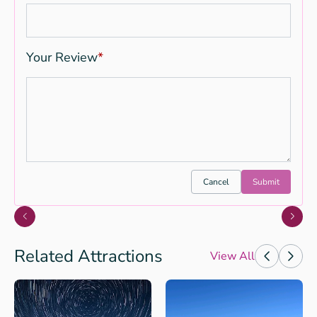
Your Review
*
Cancel
Submit
Related Attractions
View All