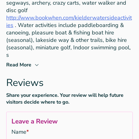
segways, archery, crazy carts, water walker and
disc golf
http://www.bookwhen.com/kielderwatersideactivit
ies
. Water activities include paddleboarding &
canoeing, pleasure boat & fishing boat hire
(seasonal), lakeside way & other trails, bike hire
(seasonal), miniature golf, Indoor swimming pool,
s
Read More
Reviews
Share your experience. Your review will help future
visitors decide where to go.
Leave a Review
Name
*