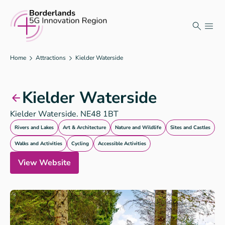
Skip
to
content
Home
Attractions
Kielder Waterside
Kielder Waterside
Kielder Waterside. NE48 1BT
Rivers and Lakes
Art & Architecture
Nature and Wildlife
Sites and Castles
Walks and Activities
Cycling
Accessible Activities
View Website