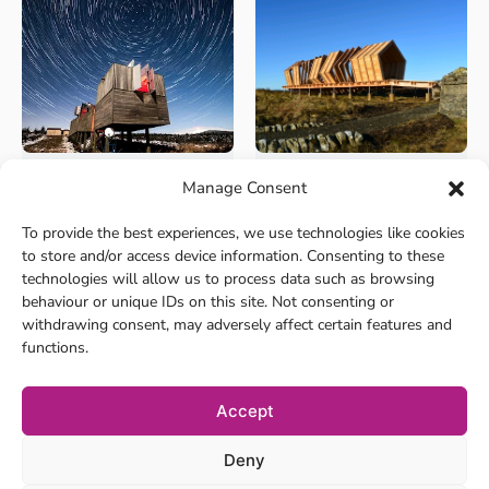
Manage Consent
+8
+8
Culture and Heritage
Culture and Heritage
Kielder Observatory
Kielder Art &
To provide the best experiences, we use technologies like cookies
Architecture
Nestled in the Kielder Water
to store and/or access device information. Consenting to these
and Forest Park in No...
The landscape around Kielder
technologies will allow us to process data such as browsing
has become the home t...
behaviour or unique IDs on this site. Not consenting or
withdrawing consent, may adversely affect certain features and
functions.
Accept
Deny