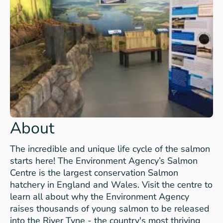
About
The incredible and unique life cycle of the salmon
starts here! The Environment Agency’s Salmon
Centre is the largest conservation Salmon
hatchery in England and Wales. Visit the centre to
learn all about why the Environment Agency
raises thousands of young salmon to be released
into the River Tyne - the country's most thriving