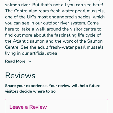
salmon river. But that's not all you can see here!
The Centre also rears fresh water pearl mussels,
one of the UK's most endangered species, which
you can see in our outdoor river system. Come
here to: take a walk around the visitor centre to
find out more about the fascinating life cycle of
the Atlantic salmon and the work of the Salmon
Centre. See the adult fresh-water pearl mussels
living in our artificial strea
Read More
Reviews
Share your experience. Your review will help future
visitors decide where to go.
Leave a Review