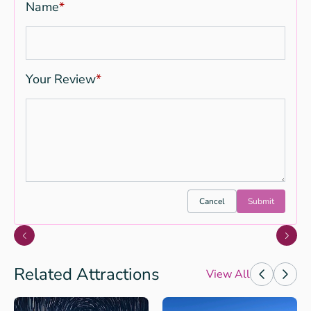
Name
*
Your Review
*
Cancel
Submit
Related Attractions
View All