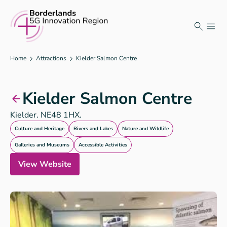
Skip
to
content
Home
Attractions
Kielder Salmon Centre
Kielder Salmon Centre
Kielder. NE48 1HX.
Culture and Heritage
Rivers and Lakes
Nature and Wildlife
Galleries and Museums
Accessible Activities
View Website