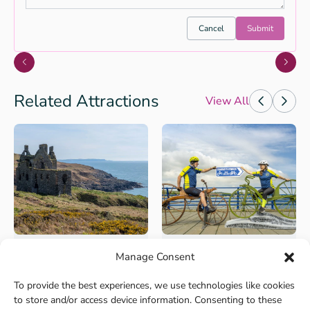
Cancel
Submit
Related Attractions
View All
Manage Consent
Walks and Activities
Cycling
Rhins of Galloway
The Kirkpatrick C2C,
To provide the best experiences, we use technologies like cookies
Coastal Path
South of Scotland’s
to store and/or access device information. Consenting to these
Coast to Coast
Explore the fantastic fringes