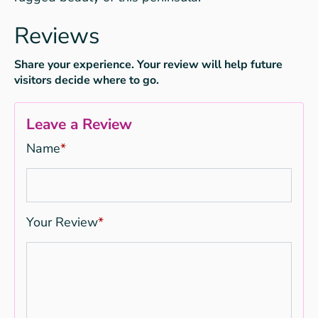
Reviews
Share your experience. Your review will help future
visitors decide where to go.
Leave a Review
Name
*
Your Review
*