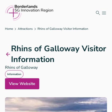
Skip
to
content
Home
Attractions
Rhins of Galloway Visitor Information
Rhins of Galloway Visitor
Information
Rhins of Galloway
Information
View Website