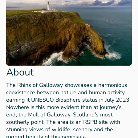
About
The Rhins of Galloway showcases a harmonious
coexistence between nature and human activity,
earning it UNESCO Biosphere status in July 2023.
Nowhere is this more evident than at journey’s
end, the Mull of Galloway, Scotland’s most
southerly point. The area is an RSPB site with
stunning views of wildlife, scenery and the
rugged beauty of this peninsula.