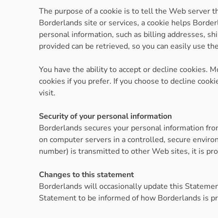
The purpose of a cookie is to tell the Web server t
Borderlands site or services, a cookie helps Borderl
personal information, such as billing addresses, s
provided can be retrieved, so you can easily use t
You have the ability to accept or decline cookies.
cookies if you prefer. If you choose to decline cook
visit.
Security of your personal information
Borderlands secures your personal information from
on computer servers in a controlled, secure enviro
number) is transmitted to other Web sites, it is pr
Changes to this statement
Borderlands will occasionally update this Statemen
Statement to be informed of how Borderlands is pr