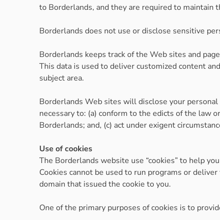
to Borderlands, and they are required to maintain th
Borderlands does not use or disclose sensitive person
Borderlands keeps track of the Web sites and pages
This data is used to deliver customized content and
subject area.
Borderlands Web sites will disclose your personal in
necessary to: (a) conform to the edicts of the law o
Borderlands; and, (c) act under exigent circumstance
Use of cookies
The Borderlands website use “cookies” to help you p
Cookies cannot be used to run programs or deliver 
domain that issued the cookie to you.
One of the primary purposes of cookies is to provid