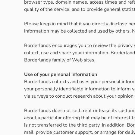
browser type, domain names, access times and refer
quality of the service, and to provide general statis
Please keep in mind that if you directly disclose p
information may be collected and used by others. N
Borderlands encourages you to review the privacy 
collect, use and share your information. Borderlan
Borderlands family of Web sites.
Use of your personal information
Borderlands collects and uses your personal infor
your personally identifiable information to inform 
via surveys to conduct research about your opinion 
Borderlands does not sell, rent or lease its custom
about a particular offering that may be of interest
is not transferred to the third party. In addition, 
mail, provide customer support, or arrange for deli