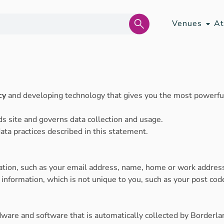
Venues
At
cy
and developing technology that gives you the most powerful
ds site and governs data collection and usage.
ata practices described in this statement.
mation, such as your email address, name, home or work addre
formation, which is not unique to you, such as your post code
ware and software that is automatically collected by Borderlan