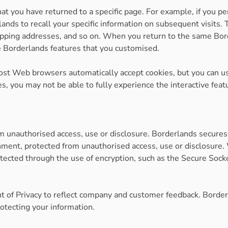
hat you have returned to a specific page. For example, if you p
ands to recall your specific information on subsequent visits. 
hipping addresses, and so on. When you return to the same Bor
he Borderlands features that you customised.
 Most Web browsers automatically accept cookies, but you can u
ies, you may not be able to fully experience the interactive fe
 unauthorised access, use or disclosure. Borderlands secures 
nment, protected from unauthorised access, use or disclosure. 
otected through the use of encryption, such as the Secure Sock
t of Privacy to reflect company and customer feedback. Border
otecting your information.