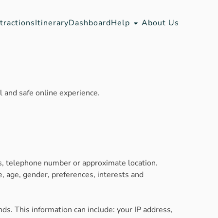
tractions
Itinerary
Dashboard
Help
About Us
 and safe online experience.
ss, telephone number or approximate location.
, age, gender, preferences, interests and
ds. This information can include: your IP address,