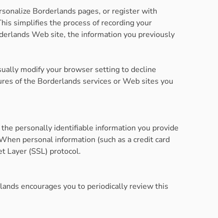
ersonalize Borderlands pages, or register with
This simplifies the process of recording your
derlands Web site, the information you previously
sually modify your browser setting to decline
atures of the Borderlands services or Web sites you
the personally identifiable information you provide
When personal information (such as a credit card
et Layer (SSL) protocol.
lands encourages you to periodically review this