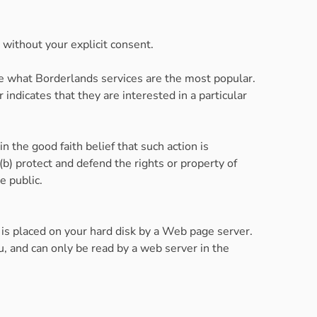
, without your explicit consent.
ne what Borderlands services are the most popular.
ndicates that they are interested in a particular
n the good faith belief that such action is
(b) protect and defend the rights or property of
e public.
 is placed on your hard disk by a Web page server.
, and can only be read by a web server in the