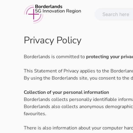
Skip
to
content
Privacy Policy
Borderlands is committed to
protecting your priva
This Statement of Privacy applies to the Borderlan
By using the Borderlands site, you consent to the d
Collection of your personal information
Borderlands collects personally identifiable infor
Borderlands also collects anonymous demographic in
favourites.
There is also information about your computer hard