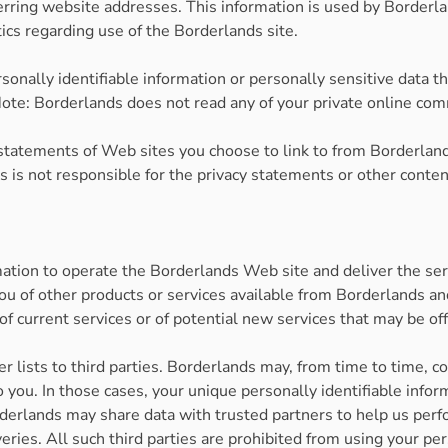
ring website addresses. This information is used by Borderland
tics regarding use of the Borderlands site.
ersonally identifiable information or personally sensitive data
ote: Borderlands does not read any of your private online co
statements of Web sites you choose to link to from Borderla
ds is not responsible for the privacy statements or other cont
mation to operate the Borderlands Web site and deliver the se
you of other products or services available from Borderlands and
of current services or of potential new services that may be of
er lists to third parties. Borderlands may, from time to time, c
 to you. In those cases, your unique personally identifiable in
Borderlands may share data with trusted partners to help us perf
veries. All such third parties are prohibited from using your p