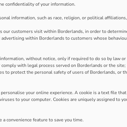
e confidentiality of your information.
al information, such as race, religion, or political affiliations
 our customers visit within Borderlands, in order to determi
 advertising within Borderlands to customers whose behaviour i
formation, without notice, only if required to do so by law or i
r comply with legal process served on Borderlands or the site; 
s to protect the personal safety of users of Borderlands, or th
ersonalise your online experience. A cookie is a text file that
viruses to your computer. Cookies are uniquely assigned to you
e a convenience feature to save you time.