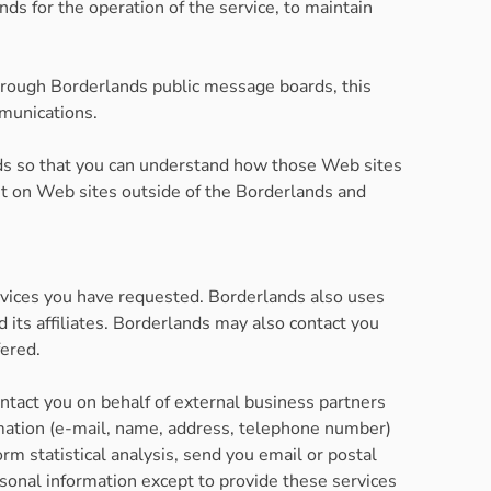
s for the operation of the service, to maintain
 through Borderlands public message boards, this
mmunications.
nds so that you can understand how those Web sites
ent on Web sites outside of the Borderlands and
rvices you have requested. Borderlands also uses
 its affiliates. Borderlands may also contact you
fered.
ontact you on behalf of external business partners
formation (e-mail, name, address, telephone number)
orm statistical analysis, send you email or postal
ersonal information except to provide these services