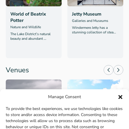
World of Beatrix
Jetty Museum
Potter
Galleries and Museums
Nature and Wildlife
Windermere Jetty has a
stunning collection of stea...
The Lake District’s natural
beauty and abundant ...
Venues
Manage Consent
To provide the best experiences, we use technologies like cookies
to store and/or access device information. Consenting to these
Windermere
Kielder
technologies will allow us to process data such as browsing
behaviour or unique IDs on this site. Not consenting or