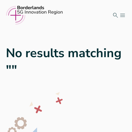
Skip
to
content
No results matching
""