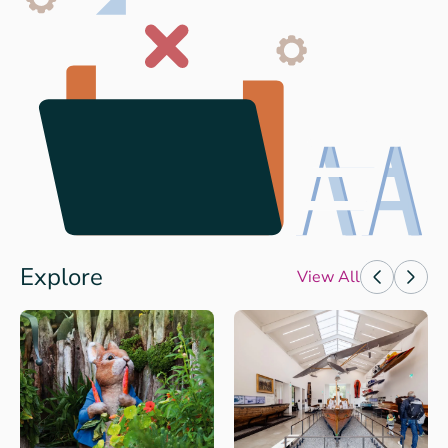
Explore
View All