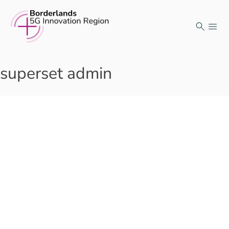
Skip
to
content
superset admin