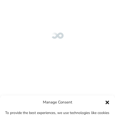
Manage Consent
To provide the best experiences, we use technologies like cookies