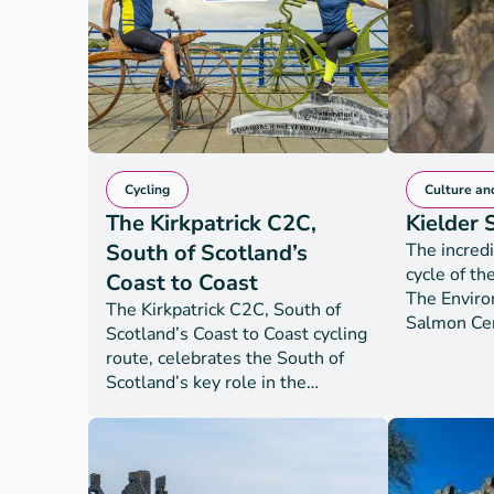
entire 210
and Gallow
Gretna to 
Cycling
Culture an
The Kirkpatrick C2C,
Kielder
South of Scotland’s
The incredi
cycle of th
Coast to Coast
The Envir
The Kirkpatrick C2C, South of
Salmon Cen
Scotland’s Coast to Coast cycling
conservati
route, celebrates the South of
England an
Scotland’s key role in the
centre to l
creation of the bicycle. The on-
Environmen
road route offers 250 miles of
thousands 
uninterrupted joy for
released in
experienced cyclists from
the country