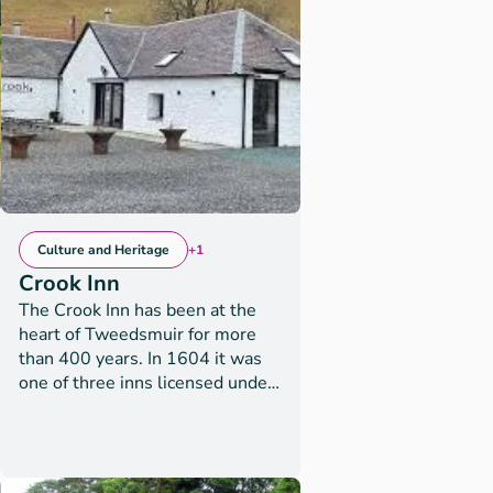
tersideactivities
Culture and Heritage
+1
Crook Inn
The Crook Inn has been at the
heart of Tweedsmuir for more
than 400 years. In 1604 it was
one of three inns licensed under
new laws introduced in Scotland
by King James I/VI, to ’restrain
the inordinate Haunting and
Tippling of Inns, Alehouses, and
ry,