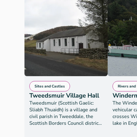
and discov
cliffs of the Mull of Galloway.
gateway to
of mountain
England wh
Deadwater 
Deadwater
downhills 
Lonestar Tr
for adapte
Kielder Cas
point for s
cycling tra
Stickman T
Sites and Castles
Rivers and
trails and 
Tweedsmuir Village Hall
Winderm
Way. You ca
Tweedsmuir (Scottish Gaelic:
The Winder
Kielder Cas
Sliabh Thuaidh) is a village and
vehicular c
trailers an
civil parish in Tweeddale, the
crosses Wi
from Team 
Scottish Borders Council district,
lake in En
between th
southeastern Scotland.
within Engl
area. In th
Geography The village is set in a
Cumbria. T