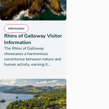
Information
Rhins of Galloway Visitor
Information
The Rhins of Galloway
showcases a harmonious
coexistence between nature and
human activity, earning it
UNESCO Biosphere status in
July 2023. Nowhere is this more
evident than at journey’s end,
the Mull of Galloway, Scotland’s
most southerly point. The area is
an RSPB site with stunning
views of wildlife, scenery and the
rugged beauty of this peninsula.