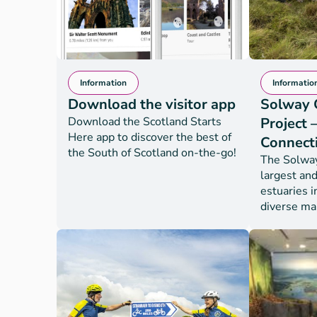
Information
Informatio
Download the visitor app
Solway 
Download the Scotland Starts
Project 
Here app to discover the best of
Connect
the South of Scotland on-the-go!
The Solway 
largest and
estuaries i
diverse ma
Solway Coa
– Landscap
(SCAMP) is
and marine
project tha
coastal an
of the Solw