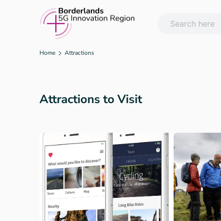
Skip
to
content
Home
Attractions
Attractions to Visit