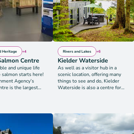
social, environmental and
 miles of the Dumfries
cultural issues.
ay Coastline from
the Rhins of Galloway.
d Heritage
+4
Rivers and Lakes
+6
 Salmon Centre
Kielder Waterside
ble and unique life
As well as a visitor hub in a
e salmon starts here!
scenic location, offering many
onment Agency’s
things to see and do, Kielder
tre is the largest
Waterside is also a centre for
on Salmon hatchery in
staying guests. With panoramic
d Wales. Visit the
views of the reservoir, this is the
earn all about why the
ideal base to recharge and
t Agency raises
refresh or take part in an action-
of young salmon to be
packed day of activities. Facilities
to the River Tyne -
are open to both day visitors and
's most thriving
onsite guests. Luxury lodge