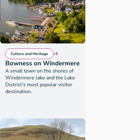
Culture and Heritage
+5
Bowness on Windermere
A small town on the shores of
Windermere lake and the Lake
District's most popular visitor
destination.