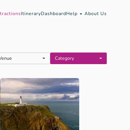
tractions
Itinerary
Dashboard
Help
About Us
Venue
Category