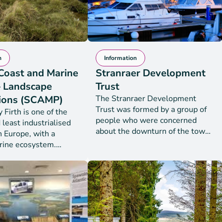
n
Information
Coast and Marine
Stranraer Development
– Landscape
Trust
ions (SCAMP)
The Stranraer Development
Trust was formed by a group of
Firth is one of the
people who were concerned
 least industrialised
about the downturn of the town.
n Europe, with a
The Trust received charitable
rine ecosystem.
status in February 2016 as a
st and Marine Project
SCIO (Scottish Charitable
e Connections
Incorporated Organisation). The
 an ambitious coastal
primary aims of the Trust are to
 nature restoration
achieve sustainable regeneration
t seeks to restore the
of the community of Stranraer
d shallow sea habitats
addressing a range of economic,
ay, covering the