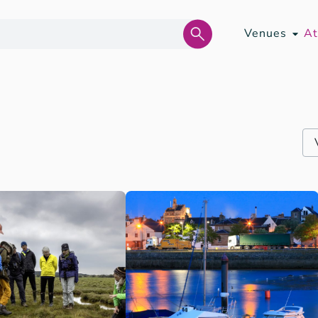
Venues
At