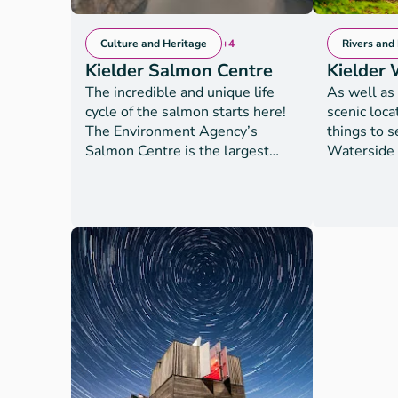
Culture and Heritage
+4
Rivers and
Kielder Salmon Centre
Kielder 
The incredible and unique life
As well as 
cycle of the salmon starts here!
scenic loca
The Environment Agency’s
things to s
Salmon Centre is the largest
Waterside i
conservation Salmon hatchery in
staying gu
England and Wales. Visit the
views of th
centre to learn all about why the
ideal base
Environment Agency raises
refresh or 
thousands of young salmon to be
packed day o
released into the River Tyne -
are open to
the country's most thriving
onsite gue
salmon river. But that's not all
accommodat
you can see here! The Centre
include; se
also rears fresh water pearl
carts, wate
mussels, one of the UK's most
http://www
endangered species, which you
. Water act