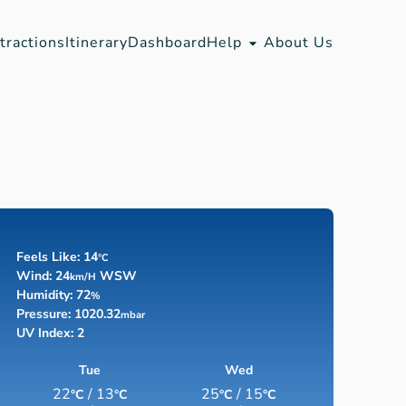
tractions
Itinerary
Dashboard
Help
About Us
Feels Like: 14
°C
Wind: 24
WSW
Km/h
Humidity: 72
%
Pressure: 1020.32
Mbar
UV Index: 2
Tue
Wed
22
/ 13
25
/ 15
°C
°C
°C
°C