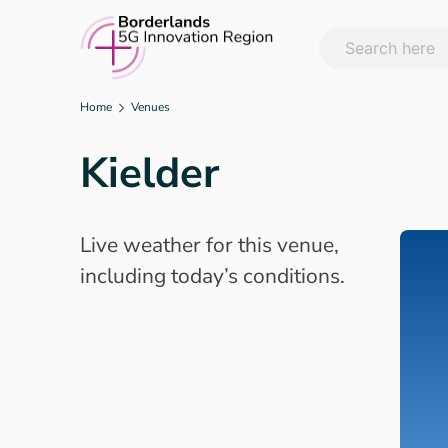
Skip
to
content
Home
Venues
Kielder
Live weather for this venue,
including today’s conditions.