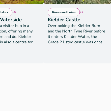
 Lakes
+6
Rivers and Lakes
+7
Waterside
Kielder Castle
a visitor hub in a
Overlooking the Kielder Burn
tion, offering many
and the North Tyne River before
ee and do, Kielder
it enters Kielder Water, the
s also a centre for
Grade 2 listed castle was once a
ests. With panoramic
former hunting lodge of the
e reservoir, this is the
Duke of Northumberland. It now
 to recharge and
serves as a family walking and
take part in an action-
cycling centre, forest exploration
f activities. Facilities
and discovery venue and the
 both day visitors and
gateway to the largest network
sts. Luxury lodge
of mountain biking trails in
ion activities
England which include the
gways, archery, crazy
Deadwater Trails, the new
r walker and disc golf
Deadwater Mile Down fast
.bookwhen.com/kielderwatersideactivities
downhills and the new The
ivities include
Lonestar Trail which is suitable