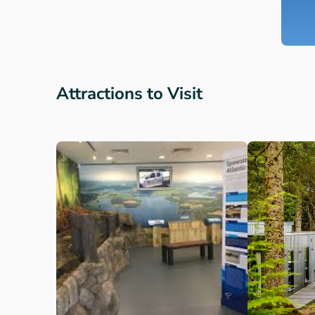
Attractions to Visit