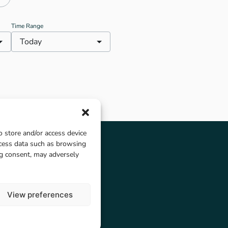
Kielder Campsite. Note that
Kielder Castle Cafe is currently
closed for renovations.
Time Range
Today
o store and/or access device
ocess data such as browsing
ng consent, may adversely
View preferences