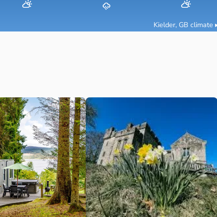
Kielder, GB
climate 