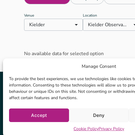
look up at the glittering skies
and realise that they’re
Venue
Location
completely connected to this
Kielder
Kielder Observa...
vast cosmos, yet utterly unique
within it. Like the deck of a ship
sailing above the landscape, the
Observatory provides
astronomers with a permanent
No available data for selected option
facility in the heart of
Northumberland. It is part of the
Manage Consent
art and architecture programme
that has turned Kielder Water
To provide the best experiences, we use technologies like cookies t
and Forest Park into an open-air
information. Consenting to these technologies will allow us to pr
behaviour or unique IDs on this site. Not consenting or withdrawi
gallery over the last 10 years.
affect certain features and functions.
The observatory hosts events to
suit everyone: there are family
Coverage Map
events to entertain young
Accept
Deny
explorers; relaxed events for
Privacy Policy
Cookie Policy
Location tracking policy
people with different abilities;
Cookie Policy
Privacy Policy
introductory events; legends