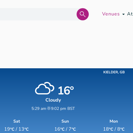
Venues
At
KIELDER, GB
16°
Cloudy
5:29 am
9:02 pm BST
Sat
Sun
Mon
19
/ 13
16
/ 7
18
/ 8
°C
°C
°C
°C
°C
°C