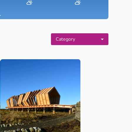
▸
Category