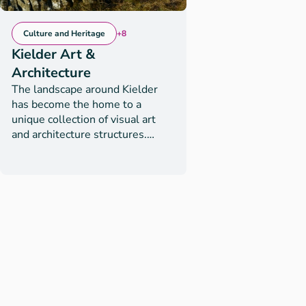
Culture and Heritage
+8
Kielder Art &
Architecture
The landscape around Kielder
has become the home to a
unique collection of visual art
and architecture structures.
These have been created by
artists who have been inspired
by the scale and complexity of
Kielder’s varied, fascinating
history and its unique
environment. Many people visit
Kielder for this open-air art
experience but for some, they
are a surprising curiosity
discovered on a walk or bike ride
and provide point of interest, a