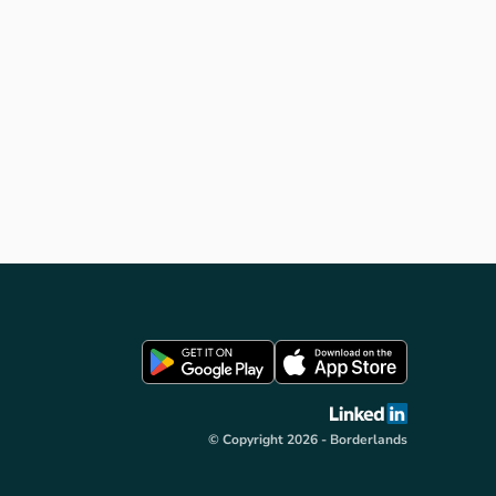
light sculpture (by James
Turrell), “Silvas Capitalis” (by
SIMPARCH) giant head structure
that watches and listens to the
nuances of forest life and
“Minotaur”, a contemporary maze
(by Nick Coombe & Shona
Kitchen) sited within the grounds
of Kielder Castle. Please follow
the Art & Architecture link in
VisitKielder.com for full details
about each artwork including
where they are, how to get to
them and the story behind their
creation.
© Copyright 2026 - Borderlands